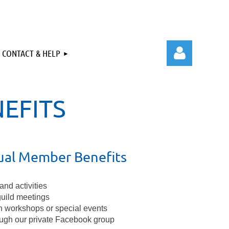
CONTACT & HELP
EFITS
Log in
dual Member Benefits
and activities
guild meetings
n workshops or special events
ugh our private Facebook group