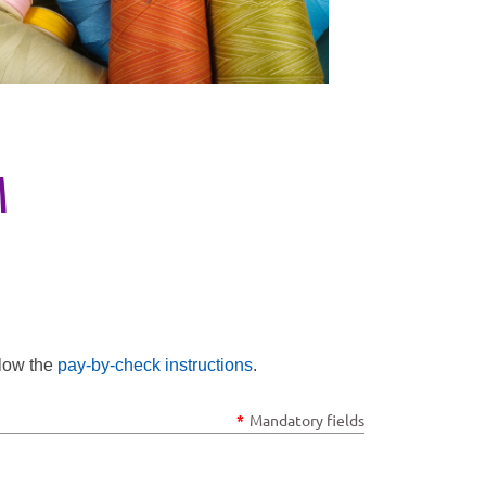
M
llow the
pay-by-check instructions
.
*
Mandatory fields