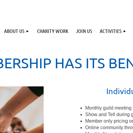
ABOUT US
CHARITY WORK
JOIN US
ACTIVITIES
ERSHIP HAS ITS BEN
Indivi
Monthly guild meeting 
Show and Tell during 
Member only pricing o
Online community thro