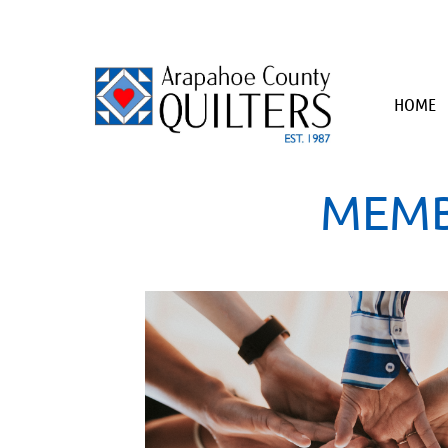
HOME
MEMB