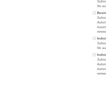
Subscr
No au
Busin
Subscr
Autom
Automa
renewa
Indiv
Subscr
No au
Indiv
Subscr
Autom
Automa
renewa