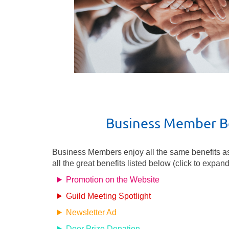
Business Member B
Business Members enjoy all the same benefits a
all the great benefits listed below (click to expand
Promotion on the Website
Guild Meeting Spotlight
Newsletter Ad
Door Prize Donation