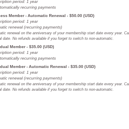
iption period: 1 year
tomatically recurring payments
ess Member - Automatic Renewal
- $50.00 (USD)
iption period: 1 year
atic renewal (recurring payments)
tic renewal on the anniversary of your membership start date every year. Can
l date. No refunds available if you forget to switch to non-automatic.
idual Member
- $35.00 (USD)
iption period: 1 year
tomatically recurring payments
idual Member - Automatic Renewal
- $35.00 (USD)
iption period: 1 year
atic renewal (recurring payments)
tic renewal on the anniversary of your membership start date every year. Can
l date. No refunds available if you forget to switch to non-automatic.