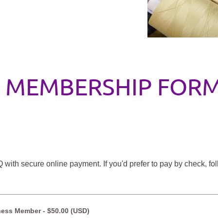
MEMBERSHIP FOR
with secure online payment. If you'd prefer to pay by check, fo
ness Member
- $50.00 (USD)