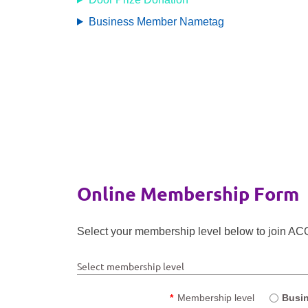
Business Member Nametag
Online Membership Form
Select your membership level below to join ACQ 
Select membership level
*
Membership level
Busi