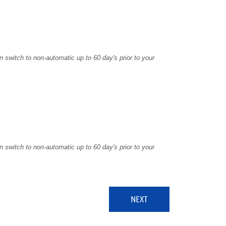
 switch to non-automatic up to 60 day's prior to your
 switch to non-automatic up to 60 day's prior to your