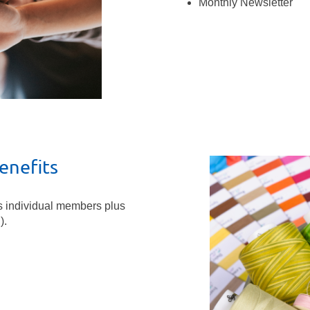
Monthly Newsletter
enefits
s individual members plus
).