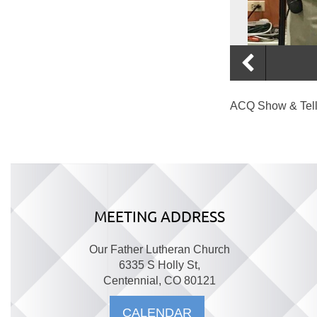
ACQ Show & Tell •
MEETING ADDRESS
Our Father Lutheran Church
6335 S Holly St,
Centennial, CO 80121
CALENDAR