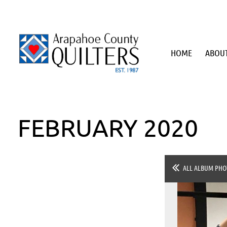
HOME
ABOUT
FEBRUARY 2020
ALL ALBUM PHO