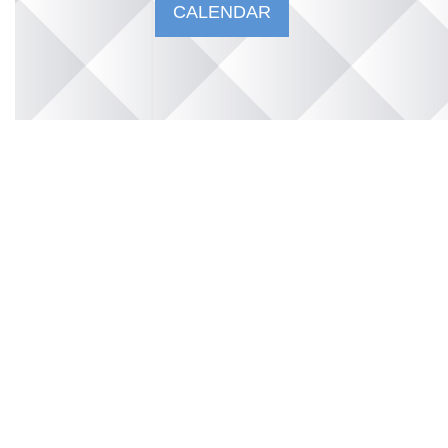
CALENDAR