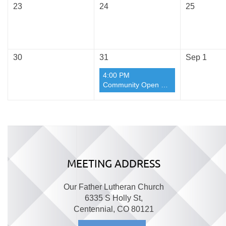
23
24
25
30
31
Sep 1
4:00 PM
Community Open Sew Day August Again
MEETING ADDRESS
Our Father Lutheran Church
6335 S Holly St,
Centennial, CO 80121