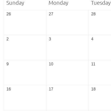
Sunday
Monday
Tuesday
26
27
28
2
3
4
9
10
11
16
17
18