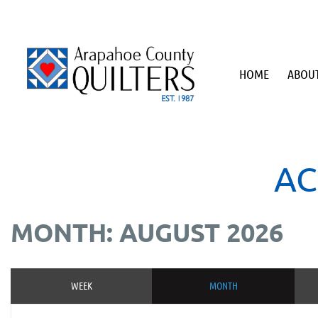
HOME
ABOUT
AC
MONTH: AUGUST 2026
WEEK
MONTH