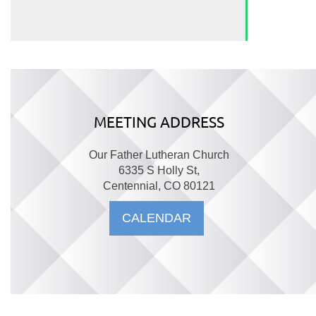
MEETING ADDRESS
Our Father Lutheran Church
6335 S Holly St,
Centennial, CO 80121
CALENDAR