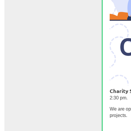
Charity
2:30 pm.
We are ope
projects.