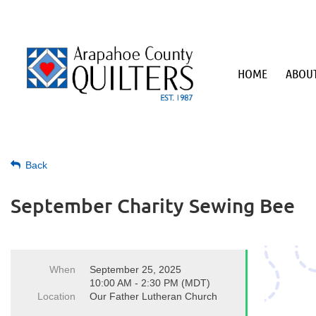
HOME
ABOUT
Back
September Charity Sewing Bee
When
September 25, 2025
10:00 AM - 2:30 PM (MDT)
Location
Our Father Lutheran Church