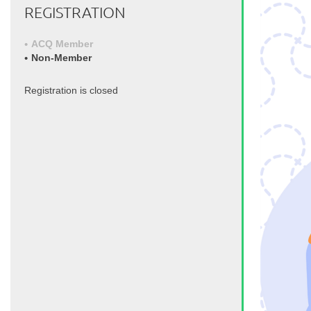
REGISTRATION
ACQ Member
Non-Member
Registration is closed